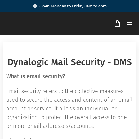
Open Monday to Friday 8am to 4pm
Dynalogic Mail Security - DMS
What is email security?
Email security refers to the collective measures
used to secure the access and content of an email
account or service. It allows an individual or
organization to protect the overall access to one
or more email addresses/accounts.