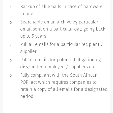
Backup of all emails in case of hardware
failure
Searchable email archive eg particular
email sent on a particular day, going back
up to 5 years
Pull all emails for a particular recipient /
supplier
Pull all emails for potential litigation eg
disgruntled employee / suppliers etc
Fully compliant with the South African
POPI act which requires companies to
retain a copy of all emails for a designated
period