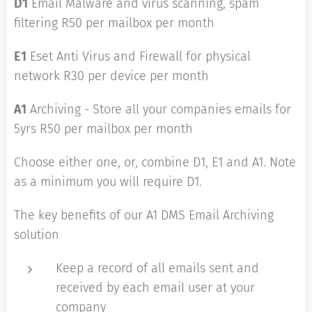
D1
Email Malware and virus scanning, spam
filtering R50 per mailbox per month
E1
Eset Anti Virus and Firewall for physical
network R30 per device per month
A1
Archiving - Store all your companies emails for
5yrs R50 per mailbox per month
Choose either one, or, combine D1, E1 and A1. Note
as a minimum you will require D1.
The key benefits of our A1 DMS Email Archiving
solution
Keep a record of all emails sent and
received by each email user at your
company