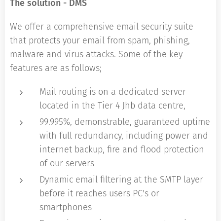
The solution - DMS
We offer a comprehensive email security suite
that protects your email from spam, phishing,
malware and virus attacks. Some of the key
features are as follows;
Mail routing is on a dedicated server
located in the Tier 4 Jhb data centre,
99.995%, demonstrable, guaranteed uptime
with full redundancy, including power and
internet backup, fire and flood protection
of our servers
Dynamic email filtering at the SMTP layer
before it reaches users PC's or
smartphones