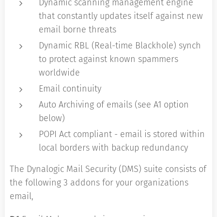
Dynamic scanning management engine
that constantly updates itself against new
email borne threats
Dynamic RBL (Real-time Blackhole) synch
to protect against known spammers
worldwide
Email continuity
Auto Archiving of emails (see A1 option
below)
POPI Act compliant - email is stored within
local borders with backup redundancy
The Dynalogic Mail Security (DMS) suite consists of
the following 3 addons for your organizations
email,